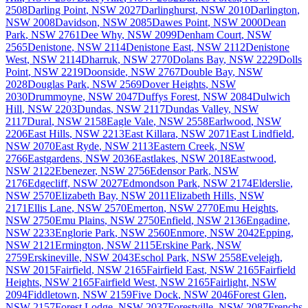
2508
Darling Point
,
NSW
2027
Darlinghurst
,
NSW
2010
Darlington
,
NSW
2008
Davidson
,
NSW
2085
Dawes Point
,
NSW
2000
Dean
Park
,
NSW
2761
Dee Why
,
NSW
2099
Denham Court
,
NSW
2565
Denistone
,
NSW
2114
Denistone East
,
NSW
2112
Denistone
West
,
NSW
2114
Dharruk
,
NSW
2770
Dolans Bay
,
NSW
2229
Dolls
Point
,
NSW
2219
Doonside
,
NSW
2767
Double Bay
,
NSW
2028
Douglas Park
,
NSW
2569
Dover Heights
,
NSW
2030
Drummoyne
,
NSW
2047
Duffys Forest
,
NSW
2084
Dulwich
Hill
,
NSW
2203
Dundas
,
NSW
2117
Dundas Valley
,
NSW
2117
Dural
,
NSW
2158
Eagle Vale
,
NSW
2558
Earlwood
,
NSW
2206
East Hills
,
NSW
2213
East Killara
,
NSW
2071
East Lindfield
,
NSW
2070
East Ryde
,
NSW
2113
Eastern Creek
,
NSW
2766
Eastgardens
,
NSW
2036
Eastlakes
,
NSW
2018
Eastwood
,
NSW
2122
Ebenezer
,
NSW
2756
Edensor Park
,
NSW
2176
Edgecliff
,
NSW
2027
Edmondson Park
,
NSW
2174
Elderslie
,
NSW
2570
Elizabeth Bay
,
NSW
2011
Elizabeth Hills
,
NSW
2171
Ellis Lane
,
NSW
2570
Emerton
,
NSW
2770
Emu Heights
,
NSW
2750
Emu Plains
,
NSW
2750
Enfield
,
NSW
2136
Engadine
,
NSW
2233
Englorie Park
,
NSW
2560
Enmore
,
NSW
2042
Epping
,
NSW
2121
Ermington
,
NSW
2115
Erskine Park
,
NSW
2759
Erskineville
,
NSW
2043
Eschol Park
,
NSW
2558
Eveleigh
,
NSW
2015
Fairfield
,
NSW
2165
Fairfield East
,
NSW
2165
Fairfield
Heights
,
NSW
2165
Fairfield West
,
NSW
2165
Fairlight
,
NSW
2094
Fiddletown
,
NSW
2159
Five Dock
,
NSW
2046
Forest Glen
,
NSW
2157
Forest Lodge
,
NSW
2037
Forestville
,
NSW
2087
Frenchs