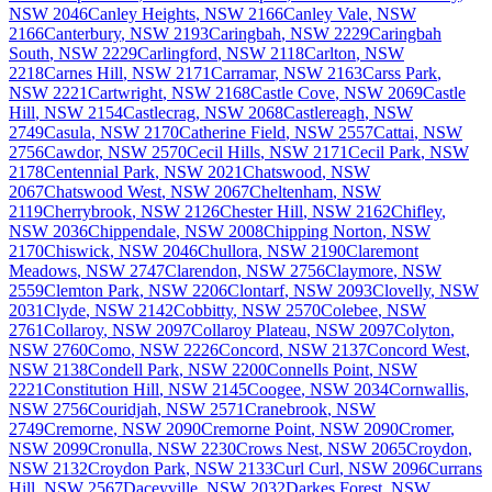
NSW
2046
Canley Heights
,
NSW
2166
Canley Vale
,
NSW
2166
Canterbury
,
NSW
2193
Caringbah
,
NSW
2229
Caringbah
South
,
NSW
2229
Carlingford
,
NSW
2118
Carlton
,
NSW
2218
Carnes Hill
,
NSW
2171
Carramar
,
NSW
2163
Carss Park
,
NSW
2221
Cartwright
,
NSW
2168
Castle Cove
,
NSW
2069
Castle
Hill
,
NSW
2154
Castlecrag
,
NSW
2068
Castlereagh
,
NSW
2749
Casula
,
NSW
2170
Catherine Field
,
NSW
2557
Cattai
,
NSW
2756
Cawdor
,
NSW
2570
Cecil Hills
,
NSW
2171
Cecil Park
,
NSW
2178
Centennial Park
,
NSW
2021
Chatswood
,
NSW
2067
Chatswood West
,
NSW
2067
Cheltenham
,
NSW
2119
Cherrybrook
,
NSW
2126
Chester Hill
,
NSW
2162
Chifley
,
NSW
2036
Chippendale
,
NSW
2008
Chipping Norton
,
NSW
2170
Chiswick
,
NSW
2046
Chullora
,
NSW
2190
Claremont
Meadows
,
NSW
2747
Clarendon
,
NSW
2756
Claymore
,
NSW
2559
Clemton Park
,
NSW
2206
Clontarf
,
NSW
2093
Clovelly
,
NSW
2031
Clyde
,
NSW
2142
Cobbitty
,
NSW
2570
Colebee
,
NSW
2761
Collaroy
,
NSW
2097
Collaroy Plateau
,
NSW
2097
Colyton
,
NSW
2760
Como
,
NSW
2226
Concord
,
NSW
2137
Concord West
,
NSW
2138
Condell Park
,
NSW
2200
Connells Point
,
NSW
2221
Constitution Hill
,
NSW
2145
Coogee
,
NSW
2034
Cornwallis
,
NSW
2756
Couridjah
,
NSW
2571
Cranebrook
,
NSW
2749
Cremorne
,
NSW
2090
Cremorne Point
,
NSW
2090
Cromer
,
NSW
2099
Cronulla
,
NSW
2230
Crows Nest
,
NSW
2065
Croydon
,
NSW
2132
Croydon Park
,
NSW
2133
Curl Curl
,
NSW
2096
Currans
Hill
,
NSW
2567
Daceyville
,
NSW
2032
Darkes Forest
,
NSW