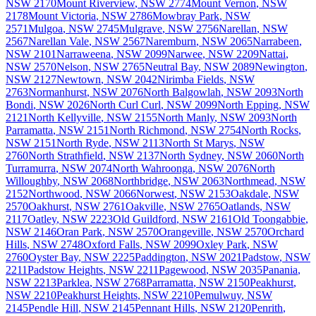
NSW
2170
Mount Riverview
,
NSW
2774
Mount Vernon
,
NSW
2178
Mount Victoria
,
NSW
2786
Mowbray Park
,
NSW
2571
Mulgoa
,
NSW
2745
Mulgrave
,
NSW
2756
Narellan
,
NSW
2567
Narellan Vale
,
NSW
2567
Naremburn
,
NSW
2065
Narrabeen
,
NSW
2101
Narraweena
,
NSW
2099
Narwee
,
NSW
2209
Nattai
,
NSW
2570
Nelson
,
NSW
2765
Neutral Bay
,
NSW
2089
Newington
,
NSW
2127
Newtown
,
NSW
2042
Nirimba Fields
,
NSW
2763
Normanhurst
,
NSW
2076
North Balgowlah
,
NSW
2093
North
Bondi
,
NSW
2026
North Curl Curl
,
NSW
2099
North Epping
,
NSW
2121
North Kellyville
,
NSW
2155
North Manly
,
NSW
2093
North
Parramatta
,
NSW
2151
North Richmond
,
NSW
2754
North Rocks
,
NSW
2151
North Ryde
,
NSW
2113
North St Marys
,
NSW
2760
North Strathfield
,
NSW
2137
North Sydney
,
NSW
2060
North
Turramurra
,
NSW
2074
North Wahroonga
,
NSW
2076
North
Willoughby
,
NSW
2068
Northbridge
,
NSW
2063
Northmead
,
NSW
2152
Northwood
,
NSW
2066
Norwest
,
NSW
2153
Oakdale
,
NSW
2570
Oakhurst
,
NSW
2761
Oakville
,
NSW
2765
Oatlands
,
NSW
2117
Oatley
,
NSW
2223
Old Guildford
,
NSW
2161
Old Toongabbie
,
NSW
2146
Oran Park
,
NSW
2570
Orangeville
,
NSW
2570
Orchard
Hills
,
NSW
2748
Oxford Falls
,
NSW
2099
Oxley Park
,
NSW
2760
Oyster Bay
,
NSW
2225
Paddington
,
NSW
2021
Padstow
,
NSW
2211
Padstow Heights
,
NSW
2211
Pagewood
,
NSW
2035
Panania
,
NSW
2213
Parklea
,
NSW
2768
Parramatta
,
NSW
2150
Peakhurst
,
NSW
2210
Peakhurst Heights
,
NSW
2210
Pemulwuy
,
NSW
2145
Pendle Hill
,
NSW
2145
Pennant Hills
,
NSW
2120
Penrith
,