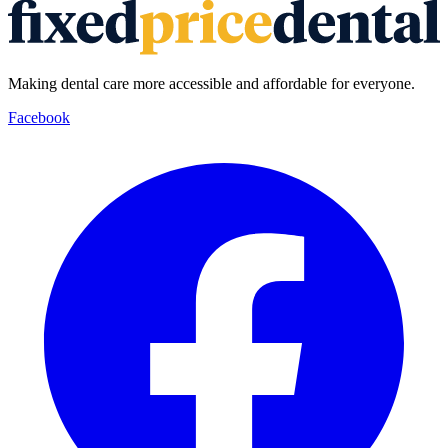
Making dental care more accessible and affordable for everyone.
Facebook