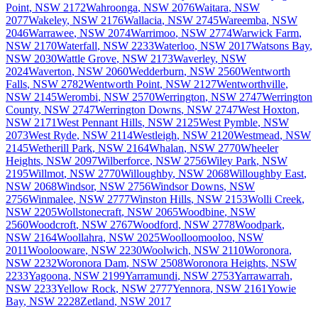
Point
,
NSW
2172
Wahroonga
,
NSW
2076
Waitara
,
NSW
2077
Wakeley
,
NSW
2176
Wallacia
,
NSW
2745
Wareemba
,
NSW
2046
Warrawee
,
NSW
2074
Warrimoo
,
NSW
2774
Warwick Farm
,
NSW
2170
Waterfall
,
NSW
2233
Waterloo
,
NSW
2017
Watsons Bay
,
NSW
2030
Wattle Grove
,
NSW
2173
Waverley
,
NSW
2024
Waverton
,
NSW
2060
Wedderburn
,
NSW
2560
Wentworth
Falls
,
NSW
2782
Wentworth Point
,
NSW
2127
Wentworthville
,
NSW
2145
Werombi
,
NSW
2570
Werrington
,
NSW
2747
Werrington
County
,
NSW
2747
Werrington Downs
,
NSW
2747
West Hoxton
,
NSW
2171
West Pennant Hills
,
NSW
2125
West Pymble
,
NSW
2073
West Ryde
,
NSW
2114
Westleigh
,
NSW
2120
Westmead
,
NSW
2145
Wetherill Park
,
NSW
2164
Whalan
,
NSW
2770
Wheeler
Heights
,
NSW
2097
Wilberforce
,
NSW
2756
Wiley Park
,
NSW
2195
Willmot
,
NSW
2770
Willoughby
,
NSW
2068
Willoughby East
,
NSW
2068
Windsor
,
NSW
2756
Windsor Downs
,
NSW
2756
Winmalee
,
NSW
2777
Winston Hills
,
NSW
2153
Wolli Creek
,
NSW
2205
Wollstonecraft
,
NSW
2065
Woodbine
,
NSW
2560
Woodcroft
,
NSW
2767
Woodford
,
NSW
2778
Woodpark
,
NSW
2164
Woollahra
,
NSW
2025
Woolloomooloo
,
NSW
2011
Woolooware
,
NSW
2230
Woolwich
,
NSW
2110
Woronora
,
NSW
2232
Woronora Dam
,
NSW
2508
Woronora Heights
,
NSW
2233
Yagoona
,
NSW
2199
Yarramundi
,
NSW
2753
Yarrawarrah
,
NSW
2233
Yellow Rock
,
NSW
2777
Yennora
,
NSW
2161
Yowie
Bay
,
NSW
2228
Zetland
,
NSW
2017