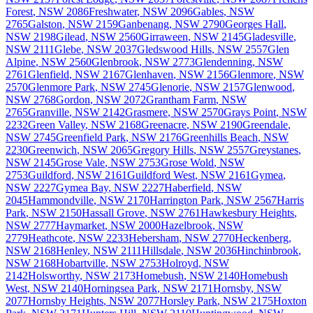
Forest
,
NSW
2086
Freshwater
,
NSW
2096
Gables
,
NSW
2765
Galston
,
NSW
2159
Ganbenang
,
NSW
2790
Georges Hall
,
NSW
2198
Gilead
,
NSW
2560
Girraween
,
NSW
2145
Gladesville
,
NSW
2111
Glebe
,
NSW
2037
Gledswood Hills
,
NSW
2557
Glen
Alpine
,
NSW
2560
Glenbrook
,
NSW
2773
Glendenning
,
NSW
2761
Glenfield
,
NSW
2167
Glenhaven
,
NSW
2156
Glenmore
,
NSW
2570
Glenmore Park
,
NSW
2745
Glenorie
,
NSW
2157
Glenwood
,
NSW
2768
Gordon
,
NSW
2072
Grantham Farm
,
NSW
2765
Granville
,
NSW
2142
Grasmere
,
NSW
2570
Grays Point
,
NSW
2232
Green Valley
,
NSW
2168
Greenacre
,
NSW
2190
Greendale
,
NSW
2745
Greenfield Park
,
NSW
2176
Greenhills Beach
,
NSW
2230
Greenwich
,
NSW
2065
Gregory Hills
,
NSW
2557
Greystanes
,
NSW
2145
Grose Vale
,
NSW
2753
Grose Wold
,
NSW
2753
Guildford
,
NSW
2161
Guildford West
,
NSW
2161
Gymea
,
NSW
2227
Gymea Bay
,
NSW
2227
Haberfield
,
NSW
2045
Hammondville
,
NSW
2170
Harrington Park
,
NSW
2567
Harris
Park
,
NSW
2150
Hassall Grove
,
NSW
2761
Hawkesbury Heights
,
NSW
2777
Haymarket
,
NSW
2000
Hazelbrook
,
NSW
2779
Heathcote
,
NSW
2233
Hebersham
,
NSW
2770
Heckenberg
,
NSW
2168
Henley
,
NSW
2111
Hillsdale
,
NSW
2036
Hinchinbrook
,
NSW
2168
Hobartville
,
NSW
2753
Holroyd
,
NSW
2142
Holsworthy
,
NSW
2173
Homebush
,
NSW
2140
Homebush
West
,
NSW
2140
Horningsea Park
,
NSW
2171
Hornsby
,
NSW
2077
Hornsby Heights
,
NSW
2077
Horsley Park
,
NSW
2175
Hoxton