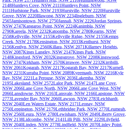
Park
,
NSW
2171
Hunters Hill
,
NSW
2110
Huntingwood
,
NSW
2148
Huntleys Cove
,
NSW
2111
Huntleys Point
,
NSW
2111
Hurlstone Park
,
NSW
2193
Hurstville
,
NSW
2220
Hurstville
Grove
,
NSW
2220
Illawong
,
NSW
2234
Ingleburn
,
NSW
2565
Jamisontown
,
NSW
2750
Jannali
,
NSW
2226
Jordan Springs
,
NSW
2747
Kangaroo Point
,
NSW
2224
Kanimbla
,
NSW
2790
Kareela
,
NSW
2232
Katoomba
,
NSW
2780
Kearns
,
NSW
2558
Kellyville
,
NSW
2155
Kellyville Ridge
,
NSW
2155
Kemps
Creek
,
NSW
2178
Kensington
,
NSW
2033
Kenthurst
,
NSW
2156
Kentlyn
,
NSW
2560
Killara
,
NSW
2071
Killarney Heights
,
NSW
2087
Kings Langley
,
NSW
2147
Kings Park
,
NSW
2148
Kingsford
,
NSW
2032
Kingsgrove
,
NSW
2208
Kingswood
,
NSW
2747
Kirkham
,
NSW
2570
Kirrawee
,
NSW
2232
Kirribilli
,
NSW
2061
Kogarah
,
NSW
2217
Kogarah Bay
,
NSW
2217
Kurnell
,
NSW
2231
Kurraba Point
,
NSW
2089
Kyeemagh
,
NSW
2216
Kyle
Bay
,
NSW
2221
La Perouse
,
NSW
2036
Lakemba
,
NSW
2195
Lakesland
,
NSW
2572
Lalor Park
,
NSW
2147
Lane Cove
,
NSW
2066
Lane Cove North
,
NSW
2066
Lane Cove West
,
NSW
2066
Lansdowne
,
NSW
2163
Lansvale
,
NSW
2166
Lapstone
,
NSW
2773
Lavender Bay
,
NSW
2060
Lawson
,
NSW
2783
Leichhardt
,
NSW
2040
Len Waters Estate
,
NSW
2171
Leonay
,
NSW
2750
Leppington
,
NSW
2179
Lethbridge Park
,
NSW
2770
Leumeah
,
NSW
2560
Leura
,
NSW
2780
Lewisham
,
NSW
2049
Liberty Grove
,
NSW
2138
Lidcombe
,
NSW
2141
Lilli Pilli
,
NSW
2229
Lilyfield
,
NSW
2040
Linden
,
NSW
2778
Lindfield
,
NSW
2070
Linley Point
,