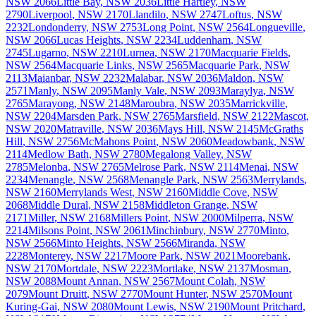
NSW
2066
Little Bay
,
NSW
2036
Little Hartley
,
NSW
2790
Liverpool
,
NSW
2170
Llandilo
,
NSW
2747
Loftus
,
NSW
2232
Londonderry
,
NSW
2753
Long Point
,
NSW
2564
Longueville
,
NSW
2066
Lucas Heights
,
NSW
2234
Luddenham
,
NSW
2745
Lugarno
,
NSW
2210
Lurnea
,
NSW
2170
Macquarie Fields
,
NSW
2564
Macquarie Links
,
NSW
2565
Macquarie Park
,
NSW
2113
Maianbar
,
NSW
2232
Malabar
,
NSW
2036
Maldon
,
NSW
2571
Manly
,
NSW
2095
Manly Vale
,
NSW
2093
Maraylya
,
NSW
2765
Marayong
,
NSW
2148
Maroubra
,
NSW
2035
Marrickville
,
NSW
2204
Marsden Park
,
NSW
2765
Marsfield
,
NSW
2122
Mascot
,
NSW
2020
Matraville
,
NSW
2036
Mays Hill
,
NSW
2145
McGraths
Hill
,
NSW
2756
McMahons Point
,
NSW
2060
Meadowbank
,
NSW
2114
Medlow Bath
,
NSW
2780
Megalong Valley
,
NSW
2785
Melonba
,
NSW
2765
Melrose Park
,
NSW
2114
Menai
,
NSW
2234
Menangle
,
NSW
2568
Menangle Park
,
NSW
2563
Merrylands
,
NSW
2160
Merrylands West
,
NSW
2160
Middle Cove
,
NSW
2068
Middle Dural
,
NSW
2158
Middleton Grange
,
NSW
2171
Miller
,
NSW
2168
Millers Point
,
NSW
2000
Milperra
,
NSW
2214
Milsons Point
,
NSW
2061
Minchinbury
,
NSW
2770
Minto
,
NSW
2566
Minto Heights
,
NSW
2566
Miranda
,
NSW
2228
Monterey
,
NSW
2217
Moore Park
,
NSW
2021
Moorebank
,
NSW
2170
Mortdale
,
NSW
2223
Mortlake
,
NSW
2137
Mosman
,
NSW
2088
Mount Annan
,
NSW
2567
Mount Colah
,
NSW
2079
Mount Druitt
,
NSW
2770
Mount Hunter
,
NSW
2570
Mount
Kuring-Gai
,
NSW
2080
Mount Lewis
,
NSW
2190
Mount Pritchard
,