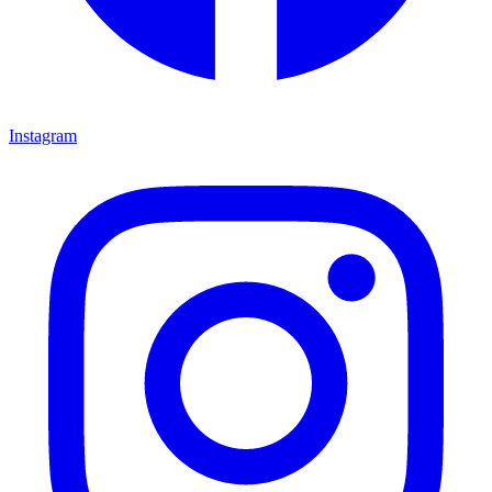
Instagram