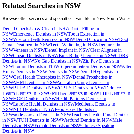
Related Searches in
NSW
Browse other services and specialties available in
New South Wales
.
Dental Check-Up & Clean
in
NSW
Tooth Filling
in
NSW
Emergency Dentists
in
NSW
Tooth Extraction
in
NSW
Wisdom Teeth Removal
in
NSW
Dental Crown
in
NSW
Root
Canal Treatment
in
NSW
Teeth Whitening
in
NSW
Dentures
in
NSW
Veneers
in
NSW
Dental Implant
in
NSW
Clear Aligners
in
NSW
Cheap Dentists
in
NSW
Bulk Billing Dentists
in
NSW
CDBS
Dentists
in
NSW
No Gap Dentists
in
NSW
Zip Pay Dentists
in
NSW
Humm Dentists
in
NSW
Superannuation Dentists
in
NSW
After
Hours Dentists
in
NSW
Dentists
in
NSW
Dental Hygienists
in
NSW
Oral Health Therapists
in
NSW
Dental Prosthetists
in
NSW
AHM Dentists
in
NSW
Australian Unity Dentists
in
NSW
BUPA Dentists
in
NSW
CBHS Dentists
in
NSW
Defence
Health Dentists
in
NSW
GMHBA Dentists
in
NSW
HBF Dentists
in
NSW
HCF Dentists
in
NSW
Health Partners Dentists
in
NSW
Latrobe Health Dentists
in
NSW
Medibank Dentists
in
NSW
NIB Dentists
in
NSW
Peoplecare Dentists
in
NSW
smile.com.au Dentists
in
NSW
Teachers Health Fund Dentists
in
NSW
TUH Dentists
in
NSW
Westfund Dentists
in
NSW
Male
Dentists
in
NSW
Female Dentists
in
NSW
Chinese Speaking
Dentists
in
NSW