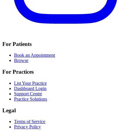
For Patients
Book an Appointment
Browse
For Practices
List Your Practice
Dashboard Login
Support Centre
Practice Solutions
Legal
Terms of Service
Privacy Policy