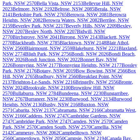
Park
,
NSW
2570
Bella Vista
,
NSW
2153
Bellevue Hill
,
NSW
2023
Belmore
,
NSW
2192
Belrose
,
NSW
2085
Berala
,
NSW
2141
Berkshire Park
,
NSW
2765
Berowra
,
NSW
2081
Berowra
Heights
,
NSW
2082
Berowra Waters
,
NSW
2082
Berrilee
,
NSW
2159
Beverley Park
,
NSW
2217
Beverly Hills
,
NSW
2209
Bexley
,
NSW
2207
Bexley North
,
NSW
2207
Bidwill
,
NSW
2770
Birchgrove
,
NSW
2041
Birrong
,
NSW
2143
Blackett
,
NSW
2770
Blackheath
,
NSW
2785
Blacktown
,
NSW
2148
Blair Athol
,
NSW
2560
Blairmount
,
NSW
2559
Blakehurst
,
NSW
2221
Blaxland
,
NSW
2774
Bligh Park
,
NSW
2756
Bondi
,
NSW
2026
Bondi Beach
,
NSW
2026
Bondi Junction
,
NSW
2022
Bonnet Bay
,
NSW
2226
Bonnyrigg
,
NSW
2177
Bonnyrigg Heights
,
NSW
2177
Bossley
Park
,
NSW
2176
Botany
,
NSW
2019
Bow Bowing
,
NSW
2566
Box
Hill
,
NSW
2765
Bradbury
,
NSW
2560
Breakfast Point
,
NSW
2137
Brighton-Le-Sands
,
NSW
2216
Bringelly
,
NSW
2556
Bronte
,
NSW
2024
Brookvale
,
NSW
2100
Brownlow Hill
,
NSW
2570
Bullaburra
,
NSW
2784
Bundeena
,
NSW
2230
Bungarribee
,
NSW
2767
Burraneer
,
NSW
2230
Burwood
,
NSW
2134
Burwood
Heights
,
NSW
2136
Busby
,
NSW
2168
Buxton
,
NSW
2571
Cabarita
,
NSW
2137
Cabramatta
,
NSW
2166
Cabramatta West
,
NSW
2166
Caddens
,
NSW
2747
Cambridge Gardens
,
NSW
2747
Cambridge Park
,
NSW
2747
Camden
,
NSW
2570
Camden
Park
,
NSW
2570
Camden South
,
NSW
2570
Camellia
,
NSW
2142
Cammeray
,
NSW
2062
Campbelltown
,
NSW
2560
Camperdown
,
NSW
2050
Campsie
,
NSW
2194
Canada Bay
,