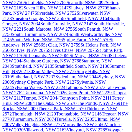
NSW
2756
Schofields
,
NSW
2762
Seaforth
,
NSW
2092
Sefton
,
NSW
2162
Seven Hills
,
NSW
2147
Shalvey
,
NSW
2770
Shanes
Park
,
NSW
2747
Silverdale
,
NSW
2752
Silverwater
,
NSW
2128
Smeaton Grange
,
NSW
2567
Smithfield
,
NSW
2164
South
Coogee
,
NSW
2034
South Granville
,
NSW
2142
South Hurstville
,
NSW
2221
South Maroota
,
NSW
2756
South Penrith
,
NSW
2750
South Turramurra
,
NSW
2074
South Wentworthville
,
NSW
2145
South Windsor
,
NSW
2756
Spring Farm
,
NSW
2570
St
Andrews
,
NSW
2566
St Clair
,
NSW
2759
St Helens Park
,
NSW
2560
St Ives
,
NSW
2075
St Ives Chase
,
NSW
2075
St Johns Park
,
NSW
2176
St Leonards
,
NSW
2065
St Marys
,
NSW
2760
St Peters
,
NSW
2044
Stanhope Gardens
,
NSW
2768
Stanmore
,
NSW
2048
Strathfield
,
NSW
2135
Strathfield South
,
NSW
2136
Summer
Hill
,
NSW
2130
Sun Valley
,
NSW
2777
Surry Hills
,
NSW
2010
Sutherland
,
NSW
2232
Sydenham
,
NSW
2044
Sydney
,
NSW
2000
Sydney Olympic Park
,
NSW
2127
Sylvania
,
NSW
2224
Sylvania Waters
,
NSW
2224
Tahmoor
,
NSW
2573
Tallawong
,
NSW
2762
Tamarama
,
NSW
2026
Taren Point
,
NSW
2229
Telopea
,
NSW
2117
Tempe
,
NSW
2044
Tennyson Point
,
NSW
2111
Terrey
Hills
,
NSW
2084
The Oaks
,
NSW
2570
The Ponds
,
NSW
2769
The
Rocks
,
NSW
2000
Theresa Park
,
NSW
2570
Thirlmere
,
NSW
2572
Thornleigh
,
NSW
2120
Toongabbie
,
NSW
2146
Tregear
,
NSW
2770
Turramurra
,
NSW
2074
Turrella
,
NSW
2205
Ultimo
,
NSW
2007
Valley Heights
,
NSW
2777
Varroville
,
NSW
2566
Vaucluse
,
NSW
2030
Villawood
,
NSW
2163
Vineyard
,
NSW
2765
Voyager