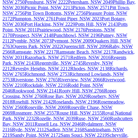
NSW
2750
Penshurst
,
NSW
2222
Petersham
,
NSW
2049
Phillip Bay
,
NSW
2036
Picnic Point
,
NSW
2213
Picton
,
NSW
2571
Pitt Town
,
NSW
2756
Pitt Town Bottoms
,
NSW
2756
Pleasure Point
,
NSW
2172
Plumpton
,
NSW
2761
Point Piper
,
NSW
2023
Port Botany
,
NSW
2036
Port Hacking
,
NSW
2229
Potts Hill
,
NSW
2143
Potts
Point
,
NSW
2011
Prairiewood
,
NSW
2176
Prestons
,
NSW
2170
Prospect
,
NSW
2148
Punchbowl
,
NSW
2196
Putney
,
NSW
2112
Pymble
,
NSW
2073
Pyrmont
,
NSW
2009
Quakers Hill
,
NSW
2763
Queens Park
,
NSW
2022
Queenscliff
,
NSW
2096
Raby
,
NSW
2566
Ramsgate
,
NSW
2217
Ramsgate Beach
,
NSW
2217
Randwick
,
NSW
2031
Razorback
,
NSW
2571
Redfern
,
NSW
2016
Regents
Park
,
NSW
2143
Regentville
,
NSW
2745
Revesby
,
NSW
2212
Revesby Heights
,
NSW
2212
Rhodes
,
NSW
2138
Richards
,
NSW
2765
Richmond
,
NSW
2753
Richmond Lowlands
,
NSW
2753
Riverstone
,
NSW
2765
Riverview
,
NSW
2066
Riverwood
,
NSW
2210
Rockdale
,
NSW
2216
Rodd Point
,
NSW
2046
Rookwood
,
NSW
2141
Rooty Hill
,
NSW
2766
Ropes
Crossing
,
NSW
2760
Rose Bay
,
NSW
2029
Rosebery
,
NSW
2018
Rosehill
,
NSW
2142
Roselands
,
NSW
2196
Rosemeadow
,
NSW
2560
Roseville
,
NSW
2069
Roseville Chase
,
NSW
2069
Rossmore
,
NSW
2557
Rouse Hill
,
NSW
2155
Royal National
Park
,
NSW
2232
Rozelle
,
NSW
2039
Ruse
,
NSW
2560
Rushcutters
Bay
,
NSW
2011
Russell Lea
,
NSW
2046
Rydalmere
,
NSW
2116
Ryde
,
NSW
2112
Sadleir
,
NSW
2168
Sandringham
,
NSW
2219
Sandy Point
,
NSW
2172
Sans Souci
,
NSW
2219
Scheyville
,