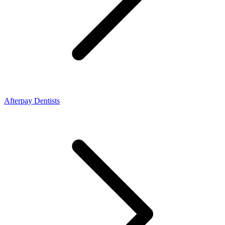
Afterpay Dentists