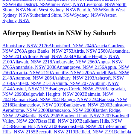
NSW
Hills District
,
NSW
Inner West
,
NSW
Liverpool
,
NSW
North
Shore
,
NSW
North West Sydney
,
NSW
Penrith
,
NSW
South West
Sydney
,
NSW
Sutherland Shire
,
NSW
Sydney
,
NSW
Western
Sydney
,
NSW
Afterpay Dentists
in
NSW
by Suburb
Abbotsbury
,
NSW
2176
Abbotsford
,
NSW
2046
Acacia Gardens
,
NSW
2763
Agnes Banks
,
NSW
2753
Airds
,
NSW
2560
Alexandria
,
NSW
2015
Alfords Point
,
NSW
2234
Allambie Heights
,
NSW
2100
Allawah
,
NSW
2218
Ambarvale
,
NSW
2560
Angus
,
NSW
2765
Annandale
,
NSW
2038
Annangrove
,
NSW
2156
Appin
,
NSW
2560
Arcadia
,
NSW
2159
Arncliffe
,
NSW
2205
Arndell Park
,
NSW
2148
Artarmon
,
NSW
2064
Ashbury
,
NSW
2193
Ashcroft
,
NSW
2168
Ashfield
,
NSW
2131
Asquith
,
NSW
2077
Auburn
,
NSW
2144
Austral
,
NSW
2179
Badgerys Creek
,
NSW
2555
Balgowlah
,
NSW
2093
Balgowlah Heights
,
NSW
2093
Balmain
,
NSW
2041
Balmain East
,
NSW
2041
Bangor
,
NSW
2234
Banksia
,
NSW
2216
Banksmeadow
,
NSW
2019
Bankstown
,
NSW
2200
Bankstown
Aerodrome
,
NSW
2200
Barangaroo
,
NSW
2000
Barden Ridge
,
NSW
2234
Bardia
,
NSW
2565
Bardwell Park
,
NSW
2207
Bardwell
Valley
,
NSW
2207
Bass Hill
,
NSW
2197
Baulkham Hills
,
NSW
2153
Beacon Hill
,
NSW
2100
Beaconsfield
,
NSW
2015
Beaumont
Hills
,
NSW
2155
Beecroft
,
NSW
2119
Belfield
,
NSW
2191
Belimbla