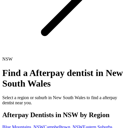
NSW
Find a
Afterpay dentist
in
New
South Wales
Select a region or suburb in
New South Wales
to find a
afterpay
dentist
near you.
Afterpay Dentists
in
NSW
by Region
Blue Mountains
,
NSW
Campbelltown
,
NSW
Eastern Suburbs
,