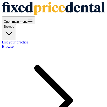
Open main menu
Browse
List your practice
Browse