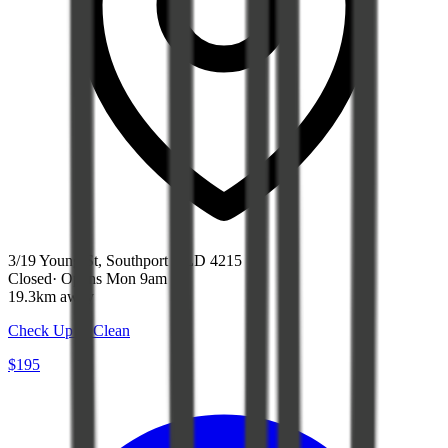
3/19 Young St, Southport QLD 4215
Closed
·
Opens Mon 9am
19.3km away
Check Up & Clean
$195