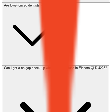
Are lower-priced dentists lower quality?
Can I get a no-gap check-up with my health fund in Elanora QLD 4223?