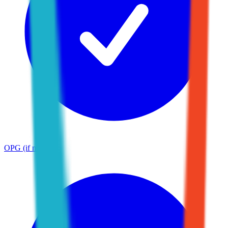
OPG (if needed)