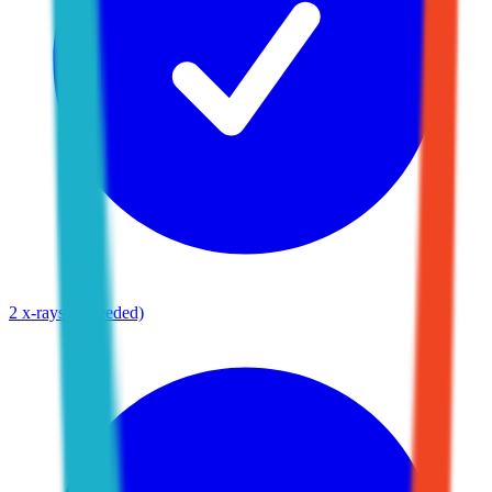
2 x-rays (if needed)