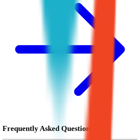
Frequently Asked Questions