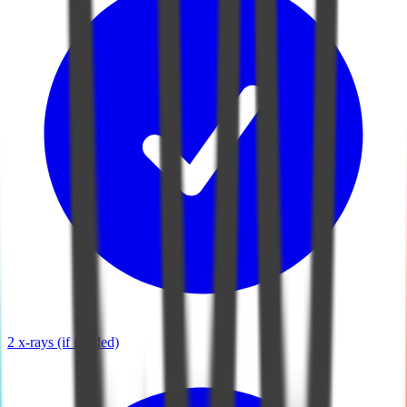
2 x-rays (if needed)