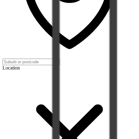
Location