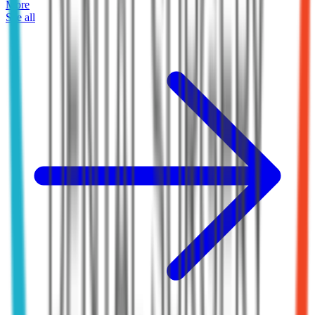
More
See all