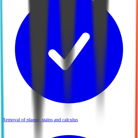
Removal of plaque, stains and calculus