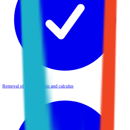
Removal of plaque, stains and calculus