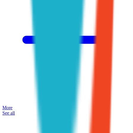
More
See all