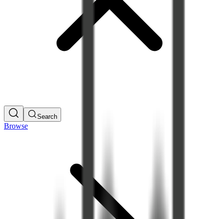
Search
Browse