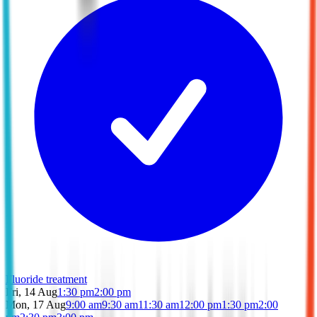
Fluoride treatment
Fri, 14 Aug
1:30 pm
2:00 pm
Mon, 17 Aug
9:00 am
9:30 am
11:30 am
12:00 pm
1:30 pm
2:00