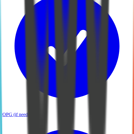
OPG (if needed)