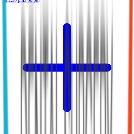
pm
2:30 pm
3:00 pm