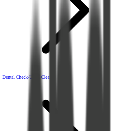
Dental Check-Up & Clean