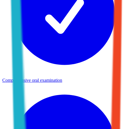
Comprehensive oral examination