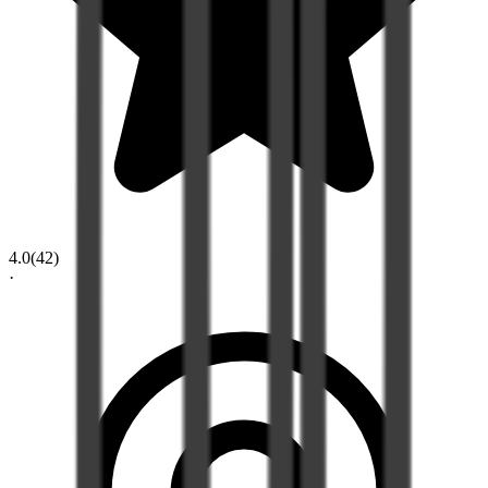
4.0
(
42
)
·