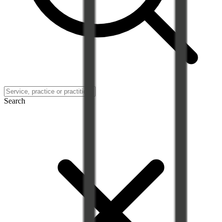
Search