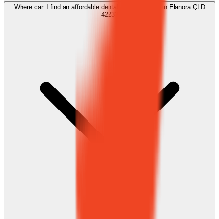
Where can I find an affordable dental clean near me in Elanora QLD
4223?