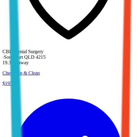
CBD Dental Surgery
·
Southport QLD 4215
19.3km away
Check Up & Clean
$195