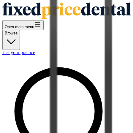
Open main menu
Browse
List your practice