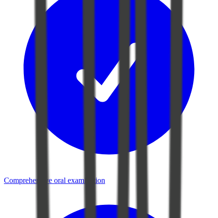
Comprehensive oral examination