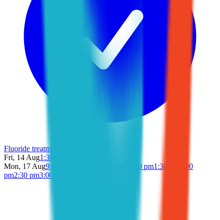
Fluoride treatment
Fri, 14 Aug
1:30 pm
2:00 pm
Mon, 17 Aug
9:00 am
9:30 am
11:30 am
12:00 pm
1:30 pm
2:00
pm
2:30 pm
3:00 pm