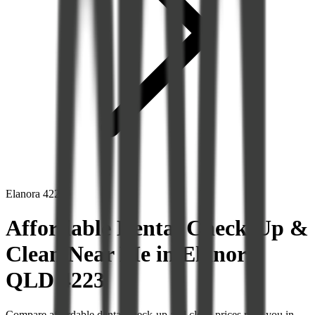
Elanora
4223
Affordable Dental Check-Up &
Clean Near Me in Elanora
QLD 4223
Compare affordable dental check-up and clean prices near you in