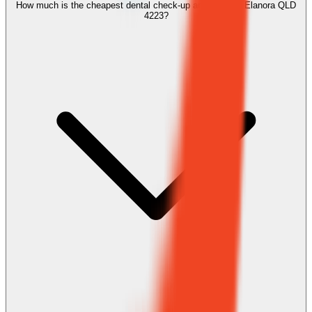
How much is the cheapest dental check-up and clean in Elanora QLD
4223?