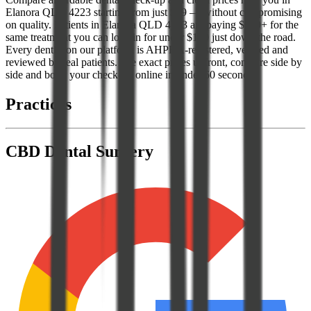
Elanora QLD 4223 starting from just $89 — without compromising
on quality. Patients in Elanora QLD 4223 are paying $300+ for the
same treatment you can lock in for under $150 just down the road.
Every dentist on our platform is AHPRA-registered, verified and
reviewed by real patients. See exact prices upfront, compare side by
side and book your check-up online in under 60 seconds.
Practices
CBD Dental Surgery