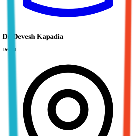
Dr Devesh Kapadia
Dentist