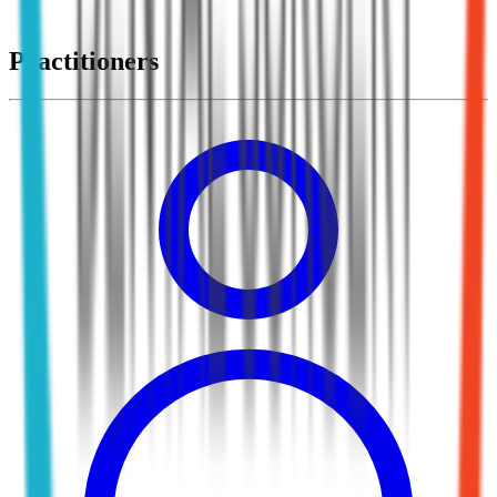
Practitioners