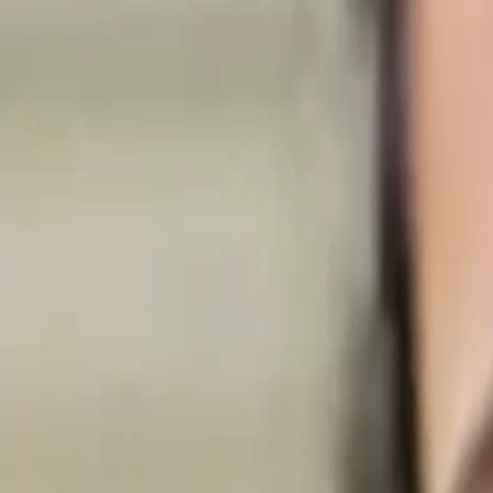
Search