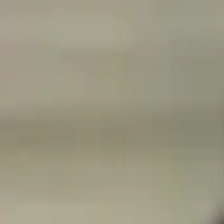
Open main menu
Browse
List your practice