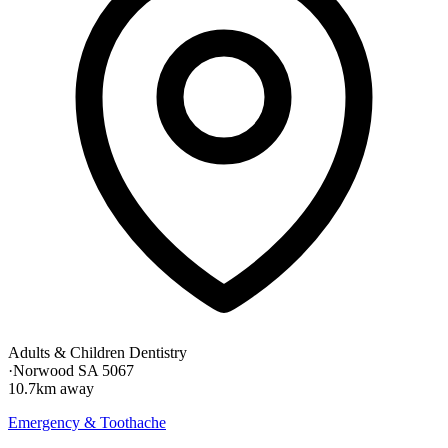
Adults & Children Dentistry
·
Norwood SA 5067
10.7km away
Emergency & Toothache