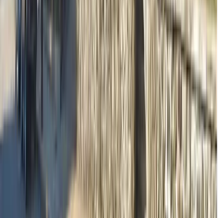
Practitioners