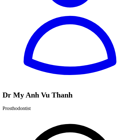
Dr My Anh Vu Thanh
Prosthodontist