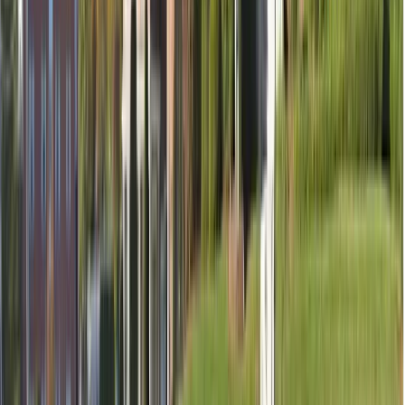
Temporary filling (if needed)