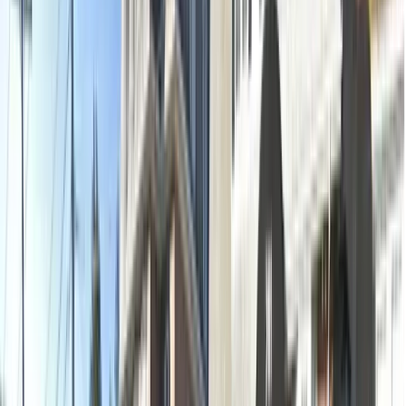
2 x-rays