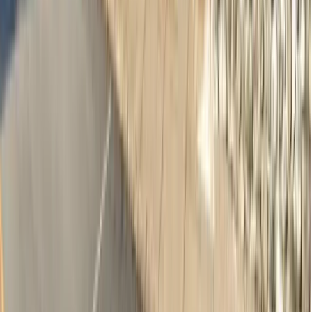
Adults & Children Dentistry
·
Norwood SA 5067
10.7km away
Emergency & Toothache
$239