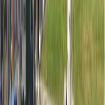
Contact clinic for availability
See all