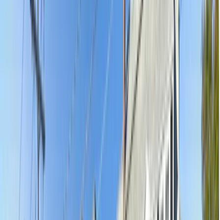
5.0
(
92
)
·