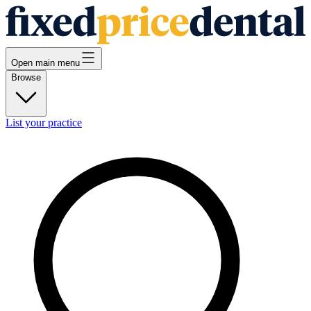
Open main menu
Browse
List your practice