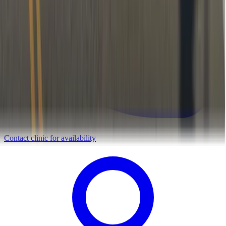
Contact clinic for availability