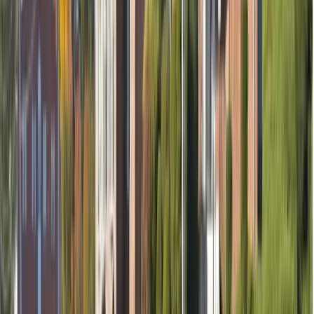
Removal of nerve (if needed)