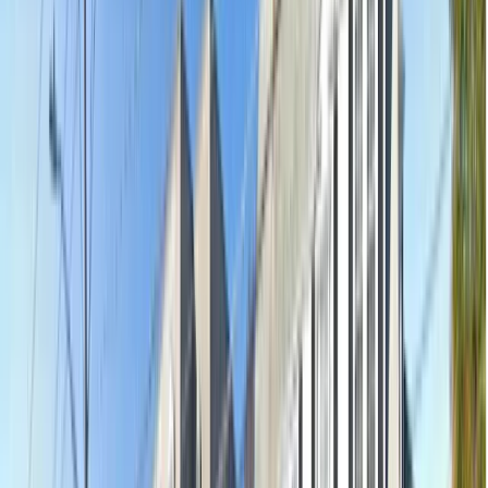
Shop 4, 53-59 The Parade, Norwood, Norwood SA 5067
Open
·
Closes 9pm
10.7km away
Emergency & Toothache
$239