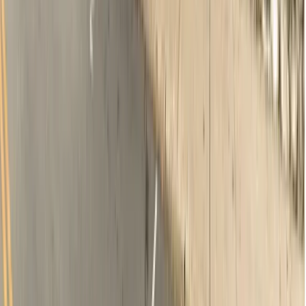
Oral examination