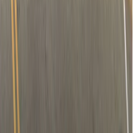
Removal of nerve (if needed)