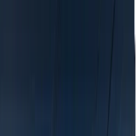
Location