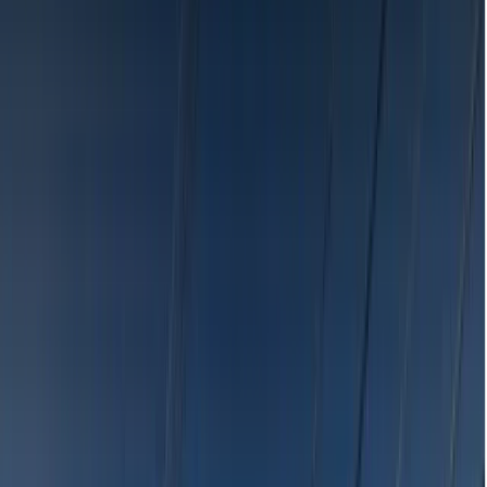
Search
Browse