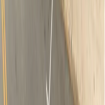
2 x-rays