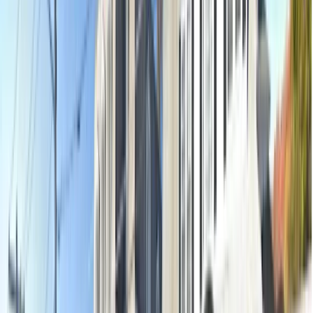
Oral examination