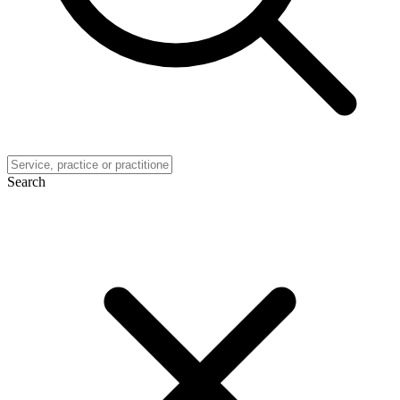
Search