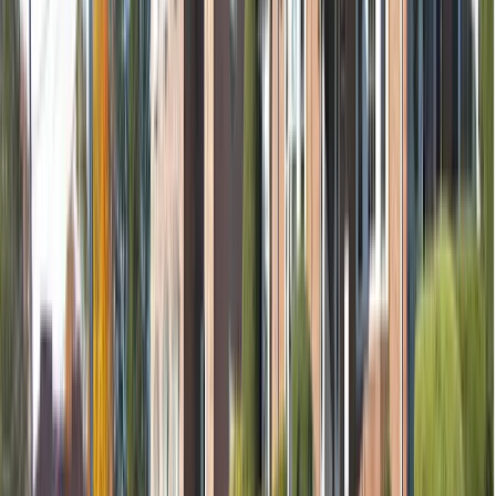
Removal of tooth (if needed)