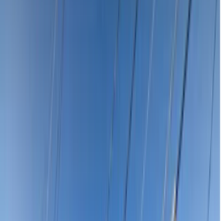
Para Vista
5093
Affordable Emergency Dentist
Near Me in Para Vista SA 5093
Dental emergency in Para Vista SA 5093? Compare affordable
emergency dentist prices near you starting from $120 for the
consultation. Severe toothache, knocked-out tooth, broken filling or