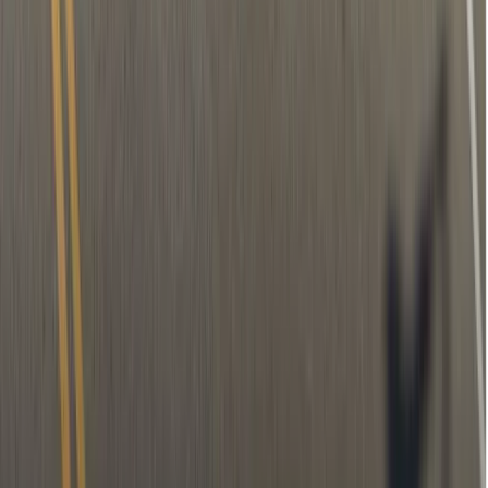
Temporary filling (if needed)