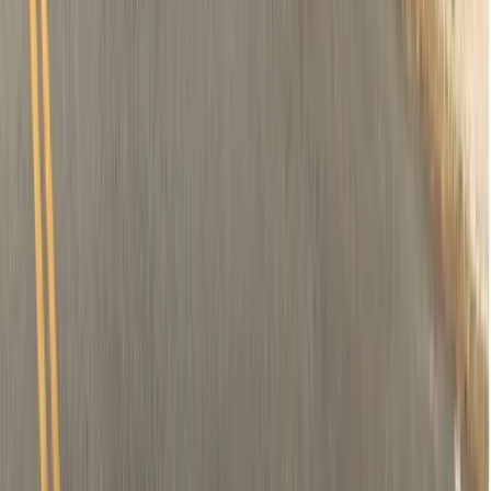
Removal of tooth (if needed)