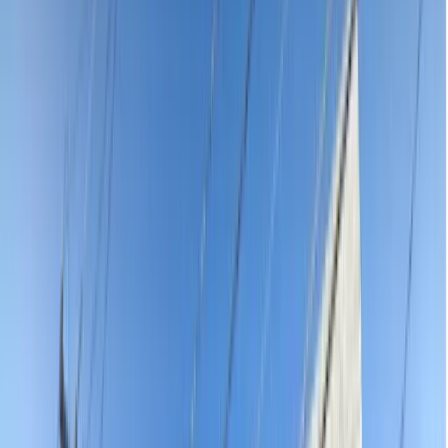
facial swelling — stop ringing around in pain. Every emergency
dentist on our platform is AHPRA-registered, verified and reviewed
by real patients. See exact upfront pricing, find someone who can
see you today and book online in under 60 seconds — no waiting
on hold, no guessing what you will pay.
Practices
Adults & Children Dentistry