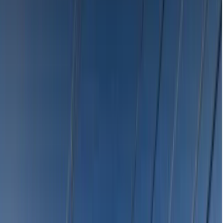
Emergency Dentists