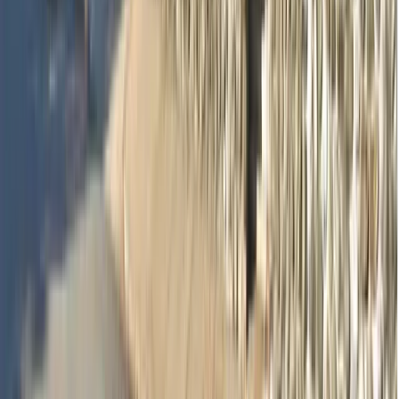
Dr Sharon Si Lin Huang
Dentist