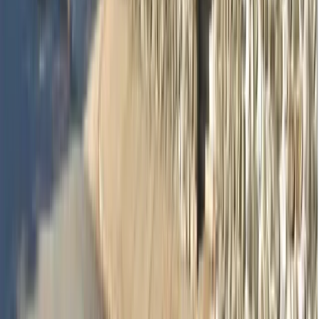
Dr Sharon Si Lin Huang
Dentist