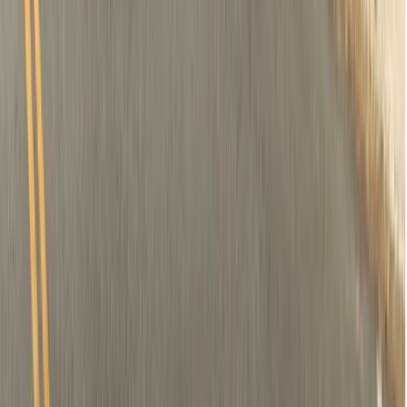
Removal of tooth (if needed)