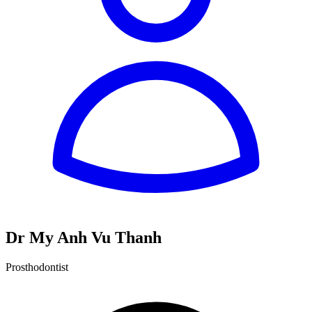
Dr My Anh Vu Thanh
Prosthodontist