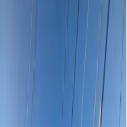
Seacombe Gardens
5047
Affordable Emergency Dentist
Near Me in Seacombe Gardens
SA 5047
Dental emergency in Seacombe Gardens SA 5047? Compare