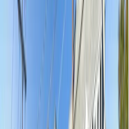
5.0
(
92
)
·