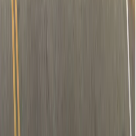
Removal of nerve (if needed)