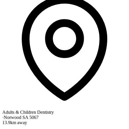
Adults & Children Dentistry
·
Norwood SA 5067
13.9km away