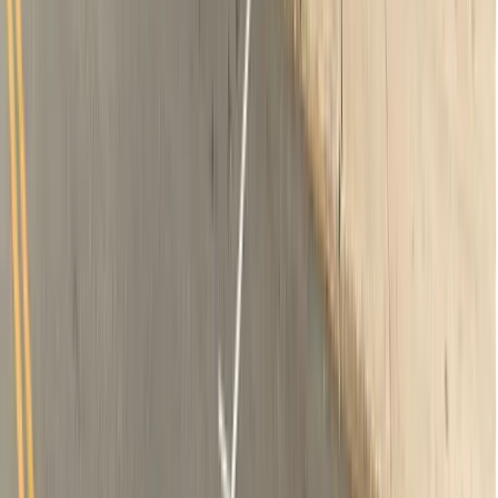
2 x-rays