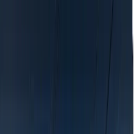
Location