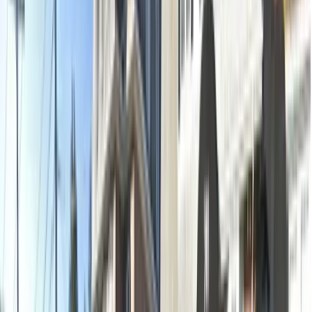
2 x-rays