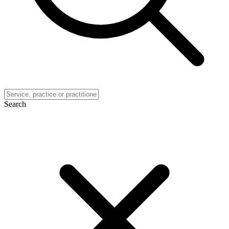
Search