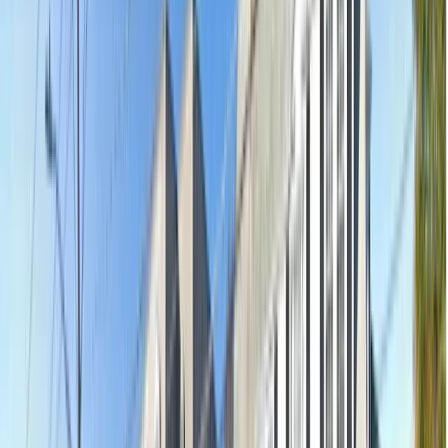
Shop 4, 53-59 The Parade, Norwood, Norwood SA 5067
Open
·
Closes 9pm
13.9km away
Emergency & Toothache
$239