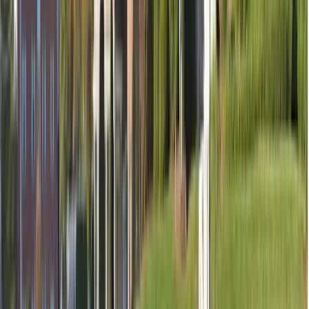
Temporary filling (if needed)