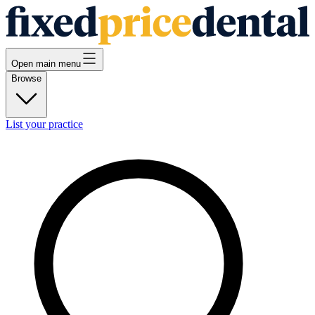
Open main menu
Browse
List your practice