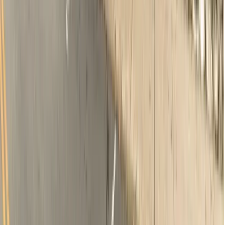
Oral examination