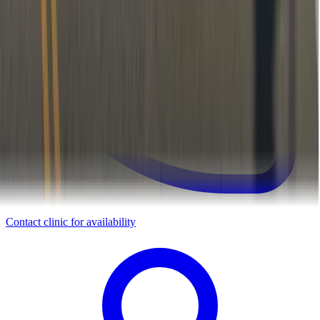
Contact clinic for availability