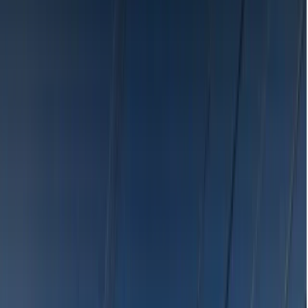
Search
Browse