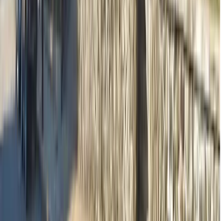
Practitioners