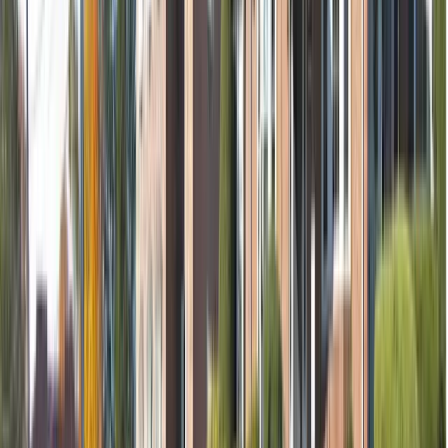
Removal of tooth (if needed)