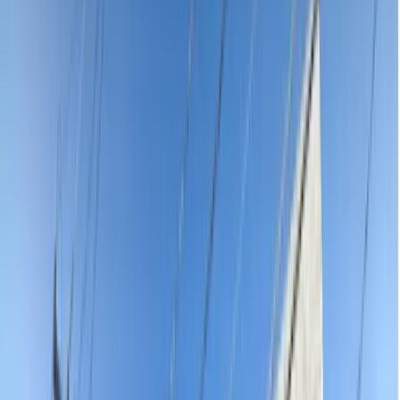
affordable emergency dentist prices near you starting from $120 for
the consultation. Severe toothache, knocked-out tooth, broken filling
or facial swelling — stop ringing around in pain. Every emergency
dentist on our platform is AHPRA-registered, verified and reviewed
by real patients. See exact upfront pricing, find someone who can
see you today and book online in under 60 seconds — no waiting
on hold, no guessing what you will pay.
Practices
Adults & Children Dentistry