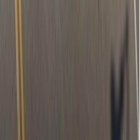
Temporary filling (if needed)