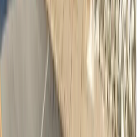
Adults & Children Dentistry
·
Norwood SA 5067
13.9km away
Emergency & Toothache
$239