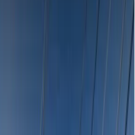
Emergency Dentists