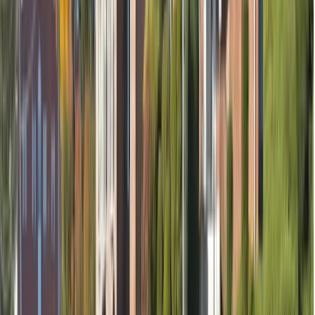
Removal of nerve (if needed)