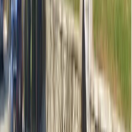
Contact clinic for availability
See all