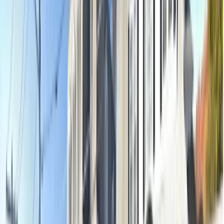
Oral examination