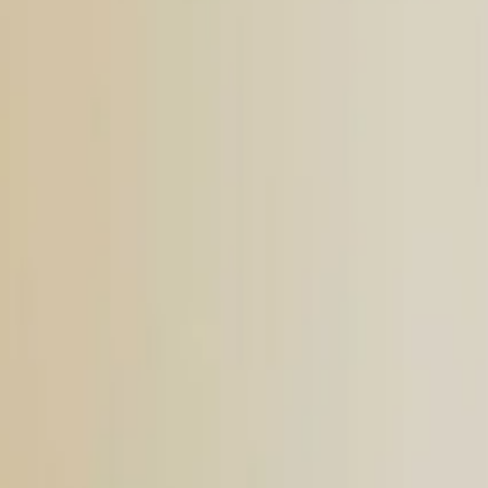
Search