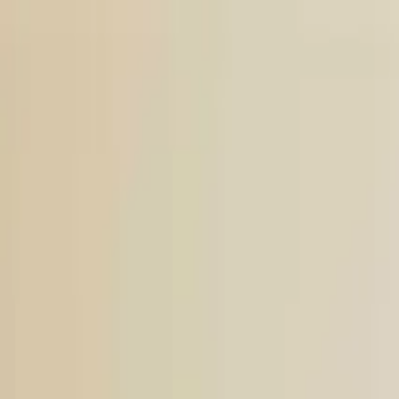
Open main menu
Browse
List your practice