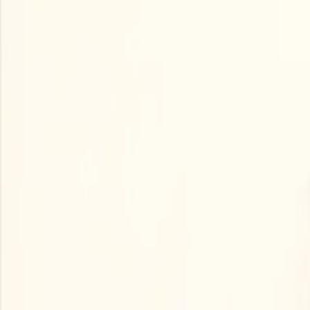
Open main menu
Browse
List your practice