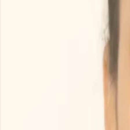
Search