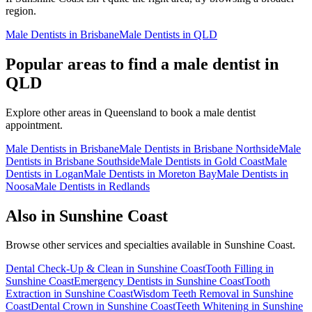
region.
Male Dentists
in
Brisbane
Male Dentists
in
QLD
Popular areas to find a
male dentist
in
QLD
Explore other areas in
Queensland
to book a
male dentist
appointment.
Male Dentists
in
Brisbane
Male Dentists
in
Brisbane Northside
Male
Dentists
in
Brisbane Southside
Male Dentists
in
Gold Coast
Male
Dentists
in
Logan
Male Dentists
in
Moreton Bay
Male Dentists
in
Noosa
Male Dentists
in
Redlands
Also in
Sunshine Coast
Browse other services and specialties available in
Sunshine Coast
.
Dental Check-Up & Clean
in
Sunshine Coast
Tooth Filling
in
Sunshine Coast
Emergency Dentists
in
Sunshine Coast
Tooth
Extraction
in
Sunshine Coast
Wisdom Teeth Removal
in
Sunshine
Coast
Dental Crown
in
Sunshine Coast
Teeth Whitening
in
Sunshine