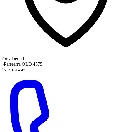
Oris Dental
·
Parrearra QLD 4575
9.1km away