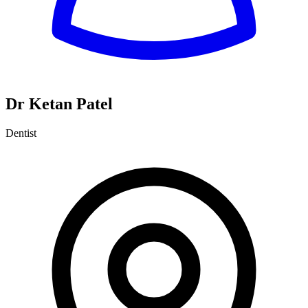
Dr Ketan Patel
Dentist