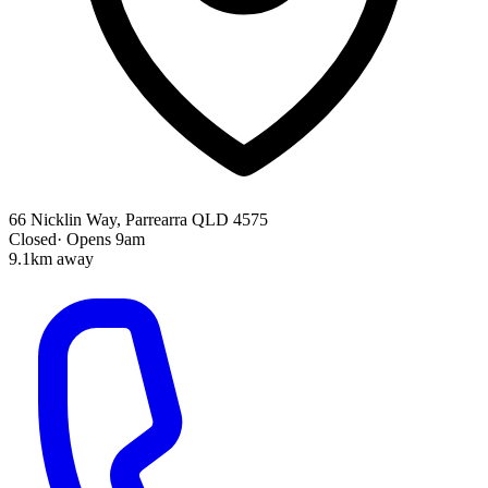
66 Nicklin Way, Parrearra QLD 4575
Closed
·
Opens 9am
9.1km away