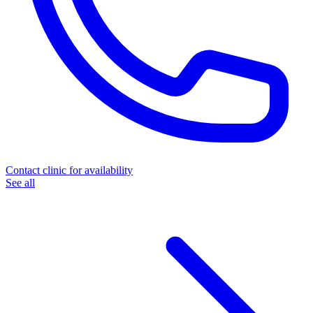
Contact clinic for availability
See all