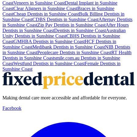
Coast
Veneers
in
Sunshine Coast
Dental Implant
in
Sunshine
Coast
Clear Aligners
in
Sunshine Coast
Braces
in
Sunshine
Coast
Cheap Dentists
in
Sunshine Coast
Bulk Billing Dentists
in
Sunshine Coast
CDBS Dentists
in
Sunshine Coast
Afterpay Dentists
in
Sunshine Coast
Zip Pay Dentists
in
Sunshine Coast
After Hours
Dentists
in
Sunshine Coast
Dentists
in
Sunshine Coast
Australian
Unity Dentists
in
Sunshine Coast
CBHS Dentists
in
Sunshine
Coast
GMHBA Dentists
in
Sunshine Coast
HCF Dentists
in
Sunshine Coast
Medibank Dentists
in
Sunshine Coast
NIB Dentists
in
Sunshine Coast
Peoplecare Dentists
in
Sunshine Coast
RT Health
Dentists
in
Sunshine Coast
smile.com.au Dentists
in
Sunshine
Coast
Westfund Dentists
in
Sunshine Coast
Female Dentists
in
Sunshine Coast
Making dental care more accessible and affordable for everyone.
Facebook