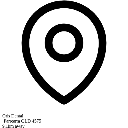
Oris Dental
·
Parrearra QLD 4575
9.1km away