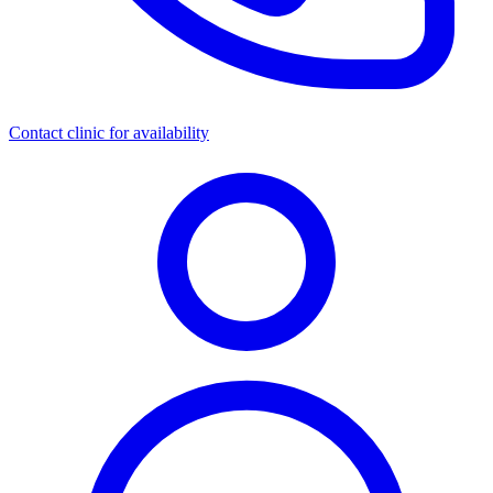
Contact clinic for availability