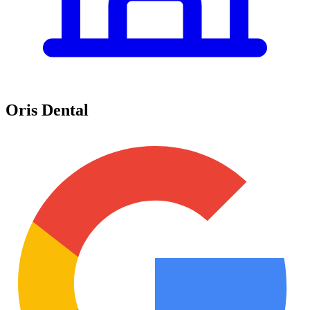
Oris Dental