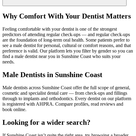
Why Comfort With Your Dentist Matters
Feeling comfortable with your dentist is one of the strongest
predictors of attending regular check-ups — and regular check-ups
are the foundation of long-term oral health. Some patients prefer to
see a male dentist for personal, cultural or comfort reasons, and that
preference is valid. Our platform lets you filter by gender so you can
find a male dentist near you in Sunshine Coast who suits your
needs.
Male Dentists in Sunshine Coast
Male dentists across Sunshine Coast offer the full scope of general,
cosmetic and specialist dental care — from check-ups and fillings
through to implants and orthodontics. Every dentist on our platform
is registered with AHPRA. Compare profiles, read reviews and
book online.
Looking for a wider search?
If
Sunshine Coast
isn
’
t quite the right area, try browsing a broader