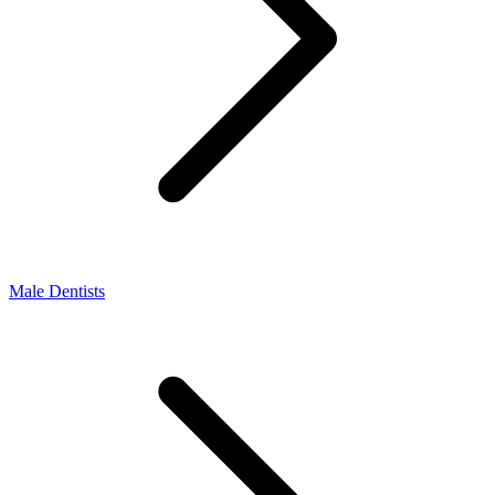
Male Dentists