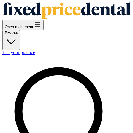
Open main menu
Browse
List your practice