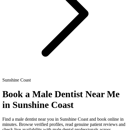
Sunshine Coast
Book a Male Dentist Near Me
in Sunshine Coast
Find a male dentist near you in Sunshine Coast and book online in
minutes. Browse verified profiles, read genuine patient reviews and
check live availability with male dental professionals across