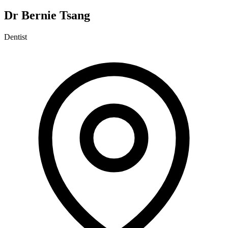
Dr Bernie Tsang
Dentist