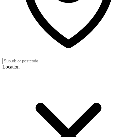
Location