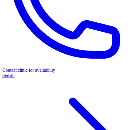
Contact clinic for availability
See all