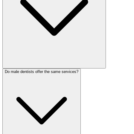
Do male dentists offer the same services?