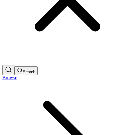
Search
Browse