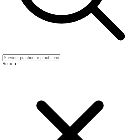
Search