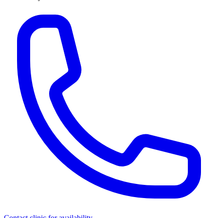
Contact clinic for availability