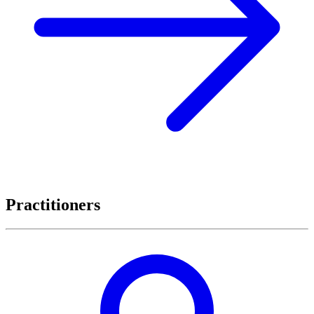
Practitioners