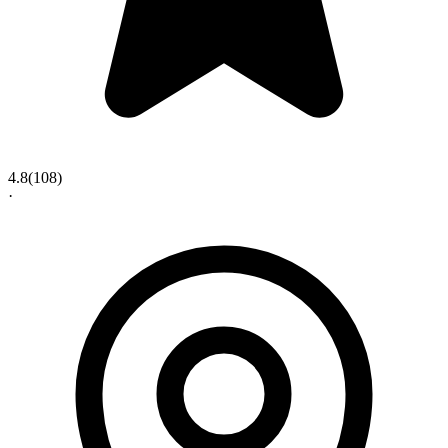
4.8
(
108
)
·