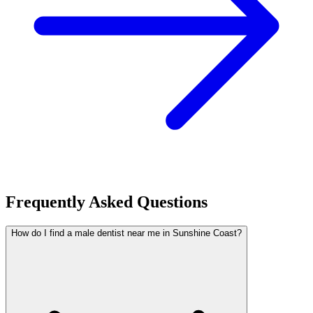
Frequently Asked Questions
How do I find a male dentist near me in Sunshine Coast?