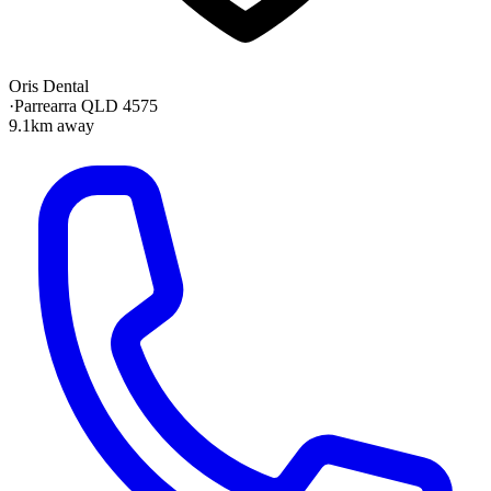
Oris Dental
·
Parrearra QLD 4575
9.1km away