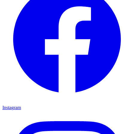
Instagram