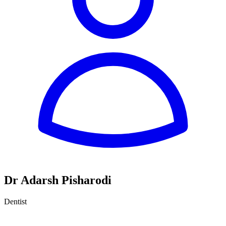
Dr Adarsh Pisharodi
Dentist