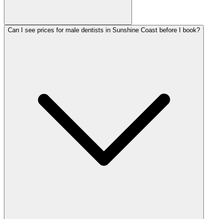
Can I see prices for male dentists in Sunshine Coast before I book?