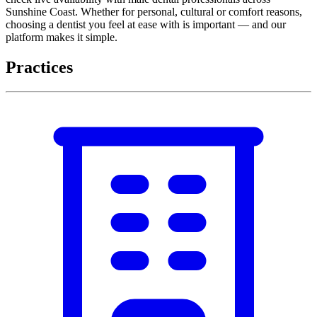
Sunshine Coast. Whether for personal, cultural or comfort reasons,
choosing a dentist you feel at ease with is important — and our
platform makes it simple.
Practices