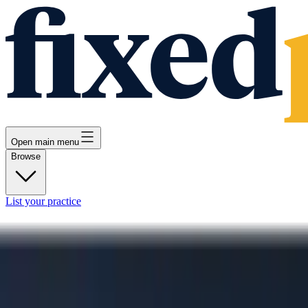
Open main menu
Browse
List your practice