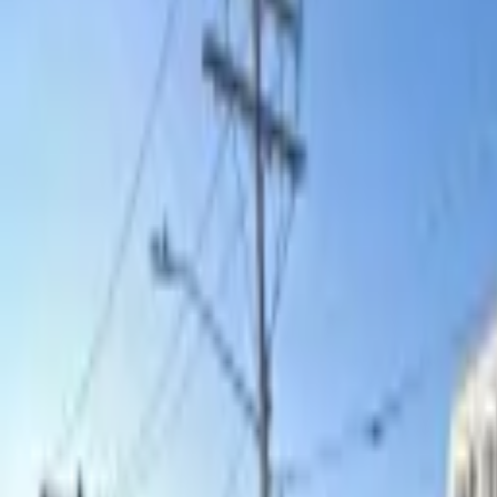
Search