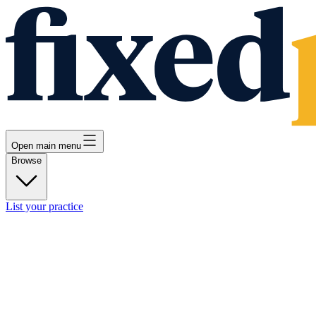
Open main menu
Browse
List your practice