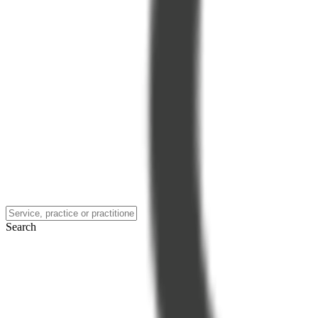
Search