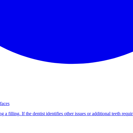
rfaces
 a filling. If the dentist identifies other issues or additional teeth req