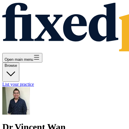
Open main menu
Browse
List your practice
Dr Vincent Wan