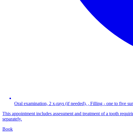
Oral examination, 2 x-rays (if needed), , Filling - one to five su
This appointment includes assessment and treatment of a tooth requiring
separately.
Book