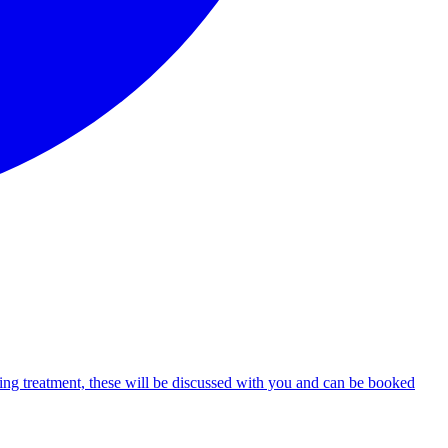
uiring treatment, these will be discussed with you and can be booked