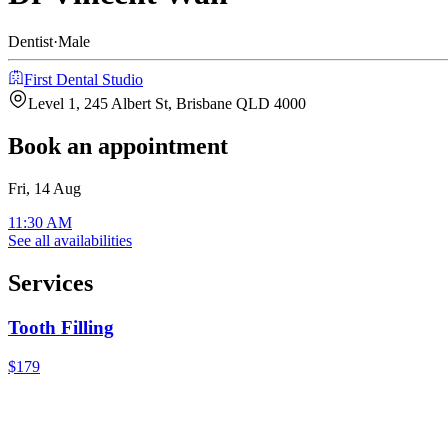
Dentist
·
Male
First Dental Studio
Level 1, 245 Albert St, Brisbane QLD 4000
Book an appointment
Fri, 14 Aug
11:30 AM
See all availabilities
Services
Tooth Filling
$179