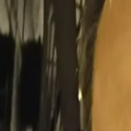
Search