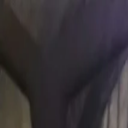
Open main menu
Browse
List your practice