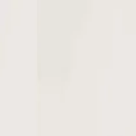
Open main menu
Browse
List your practice