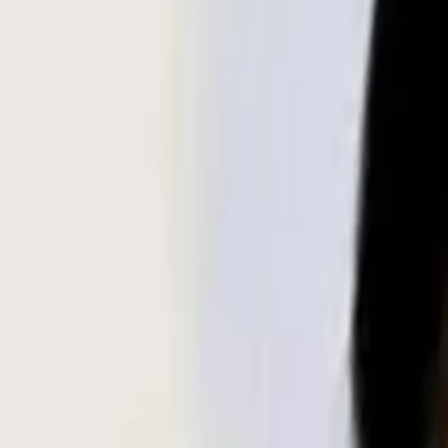
Search