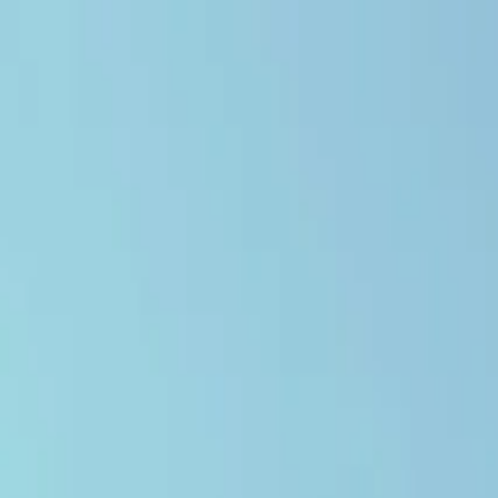
Open main menu
Browse
List your practice