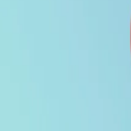
Search