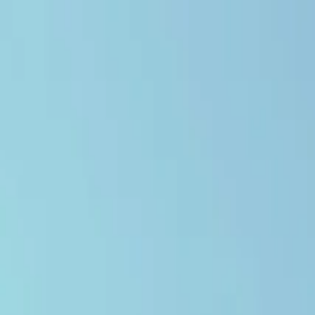
Open main menu
Browse
List your practice