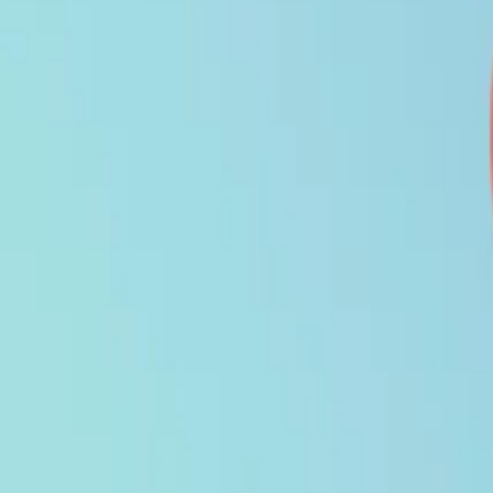
Search