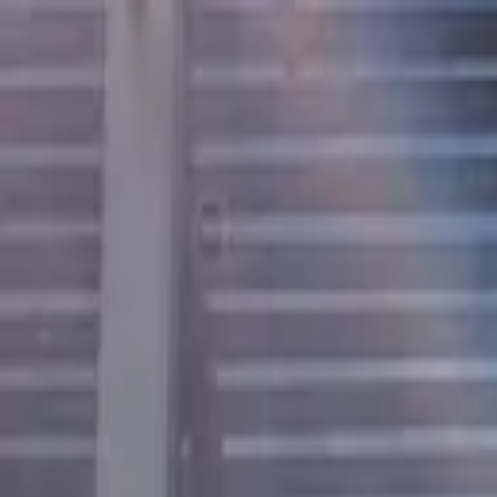
Open main menu
Browse
List your practice