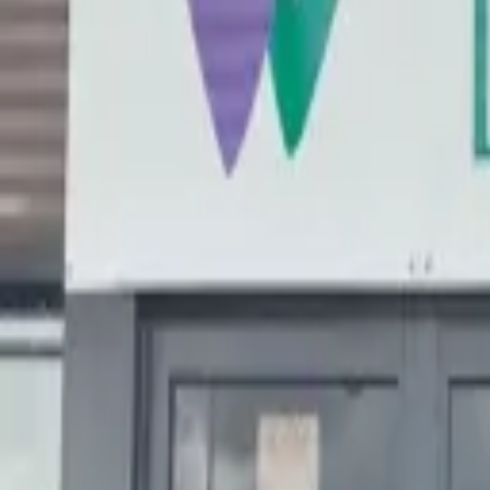
Search