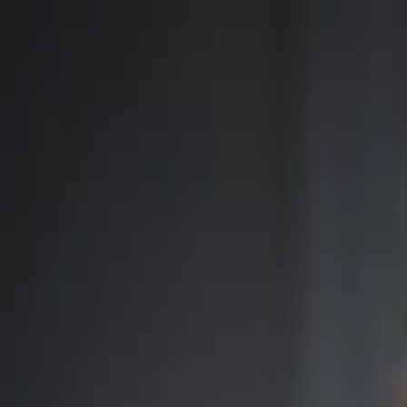
Open main menu
Browse
List your practice