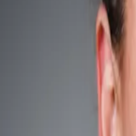
Search