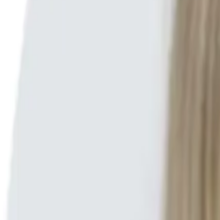
Search