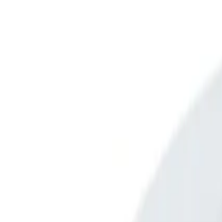
Open main menu
Browse
List your practice