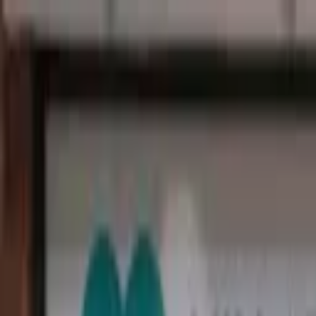
Open main menu
Browse
List your practice