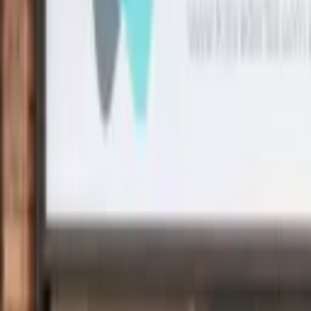
Search