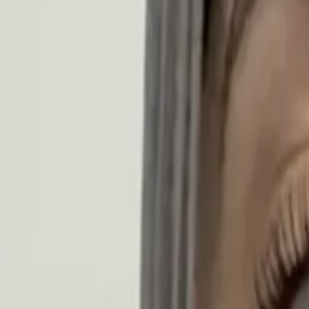
Search