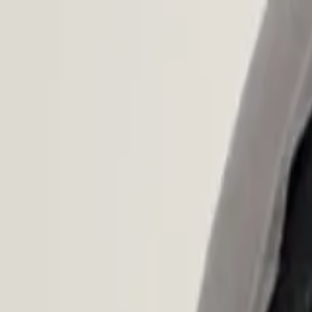
Open main menu
Browse
List your practice