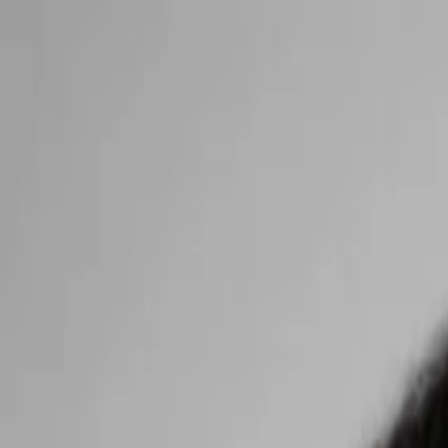
Open main menu
Browse
List your practice