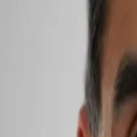
Search